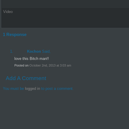
Video
1 Response
Kochon
Said,
love this Bitch man!!
Posted on
October 2nd, 2013 at 3:03 am
Add A Comment
You must be
logged in
to post a comment.