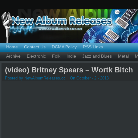
Home
Contact Us
DCMA Policy
RSS Links
Archive
Electronic
Folk
Indie
Jazz and Blues
Metal
M
(video) Britney Spears – Wortk Bitch
Posted by NewAlbumReleases.cc
On October - 2 - 2013