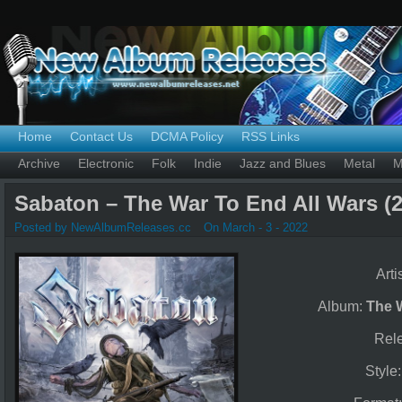
Home
Contact Us
DCMA Policy
RSS Links
Archive
Electronic
Folk
Indie
Jazz and Blues
Metal
M
Sabaton – The War To End All Wars (2
Posted by NewAlbumReleases.cc
On March - 3 - 2022
Arti
Album:
The 
Rel
Style