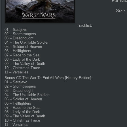
Format
Size
Tracklist:
01 – Sarajevo
02 – Stormtroopers
03 – Dreadnought
04 – The Unkillable Soldier
05 – Soldier of Heaven
06 – Hellfighters
07 – Race to the Sea
08 – Lady of the Dark
09 – The Valley of Death
10 – Christmas Truce
11 – Versailles
Bonus CD The War To End All Wars [History Edition]:
01 – Sarajevo
02 – Stormtroopers
03 – Dreadnought
04 – The Unkillable Soldier
05 – Soldier of Heaven
06 – Hellfighters
07 – Race to the Sea
08 – Lady of the Dark
09 – The Valley of Death
10 – Christmas Truce
11 – Versailles