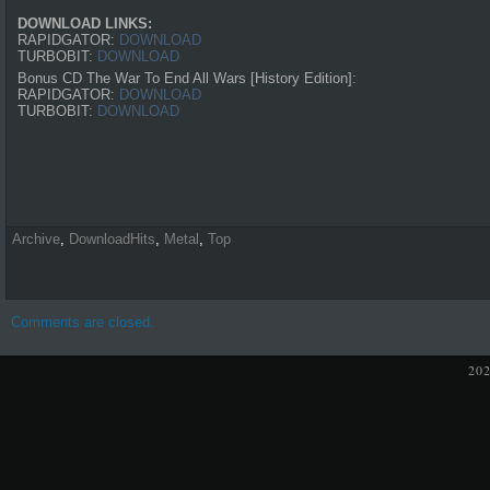
DOWNLOAD LINKS:
RAPIDGATOR:
DOWNLOAD
TURBOBIT:
DOWNLOAD
Bonus CD The War To End All Wars [History Edition]:
RAPIDGATOR:
DOWNLOAD
TURBOBIT:
DOWNLOAD
Archive
,
DownloadHits
,
Metal
,
Top
Comments are closed.
20