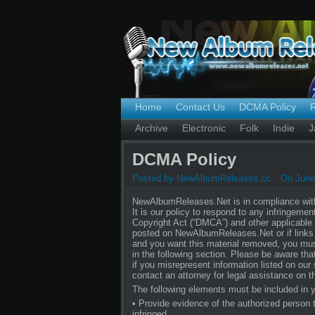
Home
Contact Us
DCMA Policy
Archive
Electronic
Folk
Indie
J
DCMA Policy
Posted by NewAlbumReleases.cc
On June 
NewAlbumReleases.Net is in compliance with 
It is our policy to respond to any infringeme
Copyright Act (“DMCA”) and other applicable i
posted on NewAlbumReleases.Net or if links t
and you want this material removed, you must
in the following section. Please be aware tha
if you misrepresent information listed on our 
contact an attorney for legal assistance on th
The following elements must be included in y
• Provide evidence of the authorized person to
infringed.