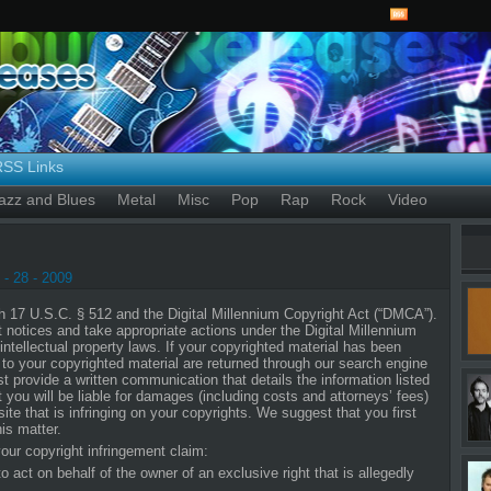
RSS Links
azz and Blues
Metal
Misc
Pop
Rap
Rock
Video
- 28 - 2009
17 U.S.C. § 512 and the Digital Millennium Copyright Act (“DMCA”).
nt notices and take appropriate actions under the Digital Millennium
ntellectual property laws. If your copyrighted material has been
o your copyrighted material are returned through our search engine
 provide a written communication that details the information listed
t you will be liable for damages (including costs and attorneys’ fees)
site that is infringing on your copyrights. We suggest that you first
is matter.
our copyright infringement claim:
 act on behalf of the owner of an exclusive right that is allegedly