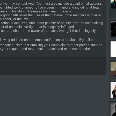
that we may contact you. You must also include a valid email address.
opyrighted work claimed to have been infringed and including at least
ppears in NewAlbumReleases.Net’ search results.
a good faith belief that use of the material in the manner complained
s agent, or the law.
fication is accurate, and under penalty of perjury, that the complaining
er of an exclusive right that is allegedly infringed.
act on behalf of the owner of an exclusive right that is allegedly
ollowing address and an email notifcation to
narabuse@gmail.com
response. Note that emailing your complaint to other parties such as
ite your request and may result in a delayed response due the