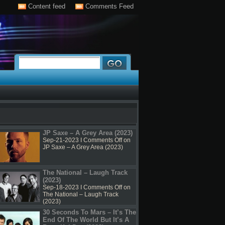
Content feed
Comments Feed
JP Saxe – A Grey Area (2023)
Sep-21-2023 I
Comments Off
on
JP Saxe – A Grey Area (2023)
The National – Laugh Track
(2023)
Sep-18-2023 I
Comments Off
on
The National – Laugh Track
(2023)
30 Seconds To Mars – It’s The
End Of The World But It’s A