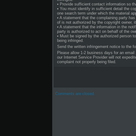
• Provide sufficient contact information so 
• You must identify in sufficient detail the c
one search term under which the material a
• A statement that the complaining party has 
of is not authorized by the copyright owner, it
• A statement that the information in the noti
party is authorized to act on behalf of the own
• Must be signed by the authorized person to 
being infringed.
Send the written infringement notice to the f
Please allow 1-2 business days for an email 
our Internet Service Provider will not exped
complaint not properly being filed.
Comments are closed.