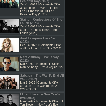
Beautiful Day (2023)
Sep-14-2023 I
Comments Off
on
30 Seconds To Mars – It’s The
End Of The World But It’s A
Beautiful Day (2023)
Staind – Confessions Of The
Fallen (2023)
Sep-12-2023 I
Comments Off
on
Staind – Confessions Of The
Fallen (2023)
Avril Lavigne – Love Sux
(2022)
Dec-14-2022 I
Comments Off
on
Avril Lavigne – Love Sux (2022)
Marc Anthony – Pa’lla Voy
(2022)
Mar-5-2022 I
Comments Off
on
Marc Anthony – Pa’lla Voy (2022)
Sabaton – The War To End All
Wars (2022)
Mar-3-2022 I
Comments Off
on
Sabaton – The War To End All
Wars (2022)
El Ten Eleven – New Year’s
Eve (2022)
Mar-3-2022 I
Comments Off
on El
Ten Eleven – New Year’s Eve