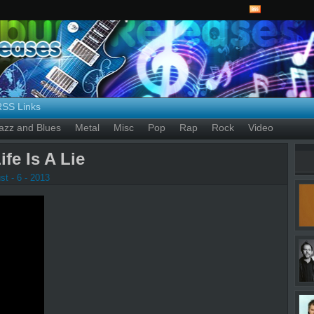
RSS Links
azz and Blues
Metal
Misc
Pop
Rap
Rock
Video
fe Is A Lie
t - 6 - 2013