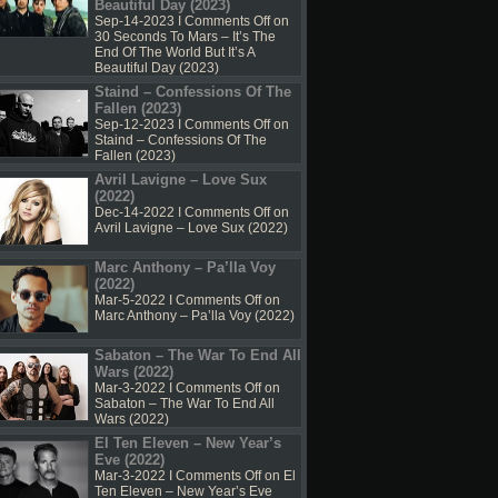
Beautiful Day (2023)
Sep-14-2023 I
Comments Off
on
30 Seconds To Mars – It’s The
End Of The World But It’s A
Beautiful Day (2023)
Staind – Confessions Of The
Fallen (2023)
Sep-12-2023 I
Comments Off
on
Staind – Confessions Of The
Fallen (2023)
Avril Lavigne – Love Sux
(2022)
Dec-14-2022 I
Comments Off
on
Avril Lavigne – Love Sux (2022)
Marc Anthony – Pa’lla Voy
(2022)
Mar-5-2022 I
Comments Off
on
Marc Anthony – Pa’lla Voy (2022)
Sabaton – The War To End All
Wars (2022)
Mar-3-2022 I
Comments Off
on
Sabaton – The War To End All
Wars (2022)
El Ten Eleven – New Year’s
Eve (2022)
Mar-3-2022 I
Comments Off
on El
Ten Eleven – New Year’s Eve