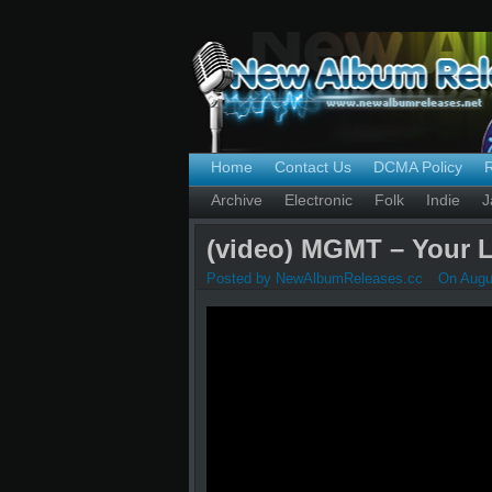
Home
Contact Us
DCMA Policy
Archive
Electronic
Folk
Indie
J
(video) MGMT – Your Li
Posted by NewAlbumReleases.cc
On Augus