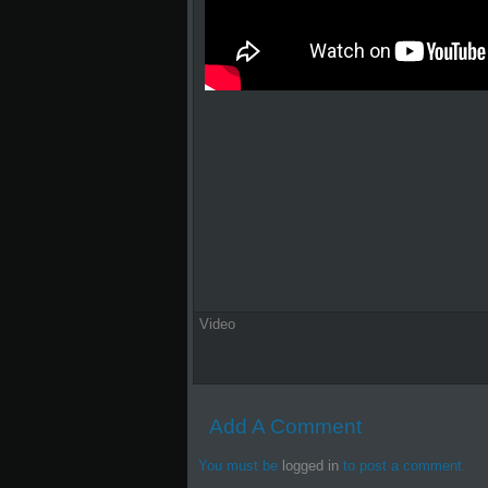
Video
Add A Comment
You must be
logged in
to post a comment.