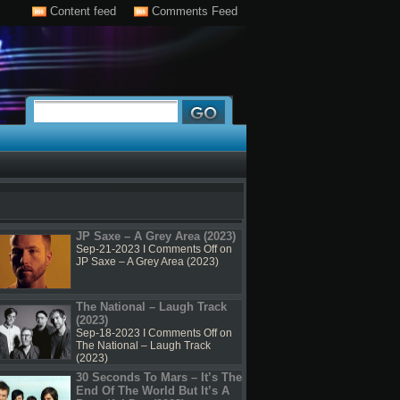
Content feed
Comments Feed
JP Saxe – A Grey Area (2023)
Sep-21-2023 I
Comments Off
on
JP Saxe – A Grey Area (2023)
The National – Laugh Track
(2023)
Sep-18-2023 I
Comments Off
on
The National – Laugh Track
(2023)
30 Seconds To Mars – It’s The
End Of The World But It’s A