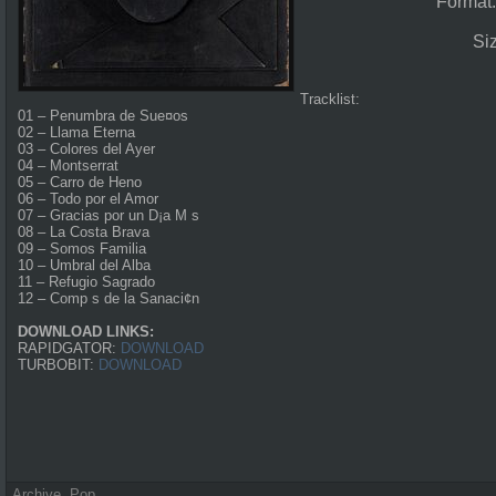
Format
Si
Tracklist:
01 – Penumbra de Sue¤os
02 – Llama Eterna
03 – Colores del Ayer
04 – Montserrat
05 – Carro de Heno
06 – Todo por el Amor
07 – Gracias por un D¡a M s
08 – La Costa Brava
09 – Somos Familia
10 – Umbral del Alba
11 – Refugio Sagrado
12 – Comp s de la Sanaci¢n
DOWNLOAD LINKS:
RAPIDGATOR:
DOWNLOAD
TURBOBIT:
DOWNLOAD
Archive
,
Pop