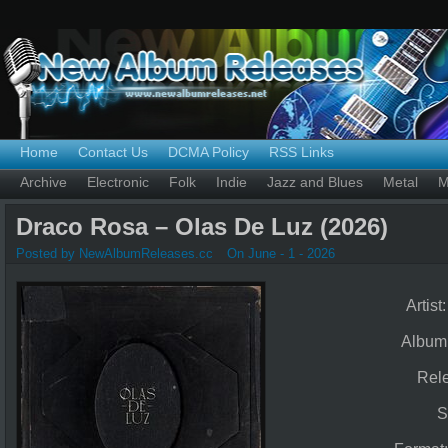
Home
Contact Us
DCMA Policy
RSS Links
Archive
Electronic
Folk
Indie
Jazz and Blues
Metal
M
Draco Rosa – Olas De Luz (2026)
Posted by NewAlbumReleases.cc
On June - 1 - 2026
Artist
Album
Rel
S