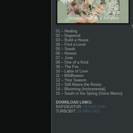
01 – Healing
02 – Dogwood
03 – Build a House
04 – Find a Lover
05 – Seeds
06 – Honest
07 – June
08 – One of a Kind
09 – The Fox
10 – Labor of Love
11 – Wildflowers
12 – Your Season
13 – Still Above the Roses
14 – Blooming (Instrumental)
15 – South in the Spring (Voice Memo)
DOWNLOAD LINKS:
RAPIDGATOR:
DOWNLOAD
TURBOBIT:
DOWNLOAD