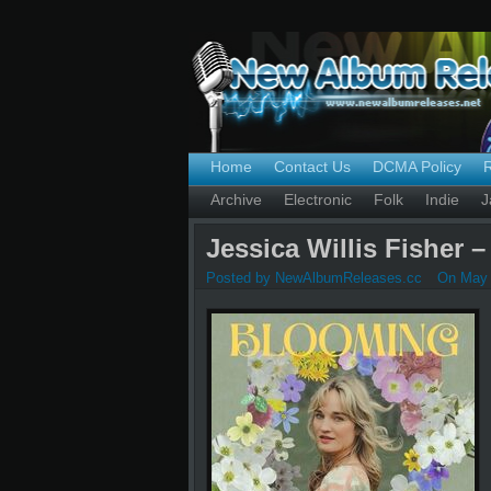
Home
Contact Us
DCMA Policy
Archive
Electronic
Folk
Indie
J
Jessica Willis Fisher 
Posted by NewAlbumReleases.cc
On May 