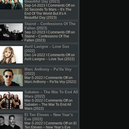
Beautiful Day (2023)
Sep-14-2023 I
Comments Off
on
30 Seconds To Mars – It’s The
End Of The World But It’s A
Beautiful Day (2023)
Staind – Confessions Of The
Fallen (2023)
Sep-12-2023 I
Comments Off
on
Staind – Confessions Of The
Fallen (2023)
Avril Lavigne – Love Sux
(2022)
Dec-14-2022 I
Comments Off
on
Avril Lavigne – Love Sux (2022)
Marc Anthony – Pa’lla Voy
(2022)
Mar-5-2022 I
Comments Off
on
Marc Anthony – Pa’lla Voy (2022)
Sabaton – The War To End All
Wars (2022)
Mar-3-2022 I
Comments Off
on
Sabaton – The War To End All
Wars (2022)
El Ten Eleven – New Year’s
Eve (2022)
Mar-3-2022 I
Comments Off
on El
Ten Eleven – New Year’s Eve