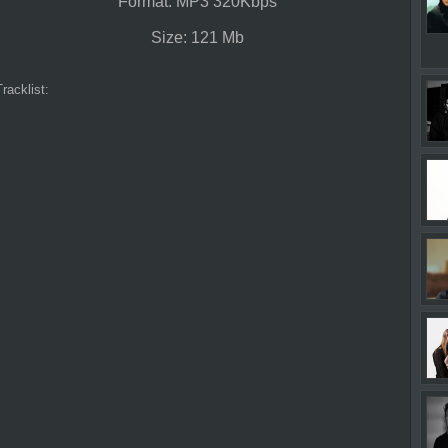
Format: MP3 320Kbps
Size: 121 Mb
Tracklist: