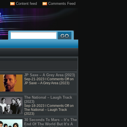
Content feed
Comments Feed
JP Saxe – A Grey Area (2023)
Sep-21-2023 I
Comments Off
on
JP Saxe – A Grey Area (2023)
The National – Laugh Track
(2023)
Sep-18-2023 I
Comments Off
on
The National – Laugh Track
(2023)
30 Seconds To Mars – It’s The
End Of The World But It’s A