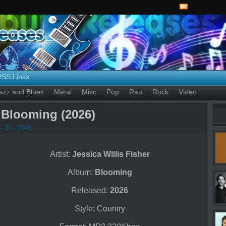
RSS Links
azz and Blues
Metal
Misc
Pop
Rap
Rock
Video
– Blooming (2026)
- 31 - 2026
Artist:
Jessica Willis Fisher
Album:
Blooming
Released:
2026
Style: Country