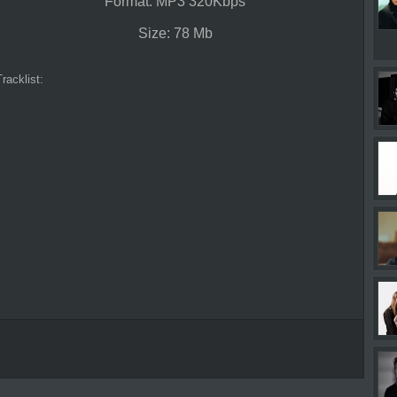
Format: MP3 320Kbps
Size: 78 Mb
Tracklist: