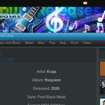
RSS Links
azz and Blues
Metal
Misc
Pop
Rap
Rock
Video
)
- 1 - 2026
Artist:
Kraja
Album:
Requiem
Released:
2026
Style: Post-Black Metal