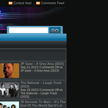
Content feed
Comments Feed
JP Saxe – A Grey Area (2023)
Sep-21-2023 I
Comments Off
on
JP Saxe – A Grey Area (2023)
The National – Laugh Track
(2023)
Sep-18-2023 I
Comments Off
on
The National – Laugh Track
(2023)
30 Seconds To Mars – It’s The
End Of The World But It’s A