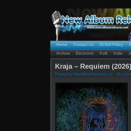
Home
Contact Us
DCMA Policy
Archive
Electronic
Folk
Indie
J
Kraja – Requiem (2026
Posted by NewAlbumReleases.cc
On June 