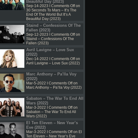
Beautiful Day (2023)
Sep-14-2023 I
Comments Off
on
30 Seconds To Mars – It’s The
End Of The World But It’s A
Beautiful Day (2023)
Staind – Confessions Of The
Fallen (2023)
Sep-12-2023 I
Comments Off
on
Staind – Confessions Of The
Fallen (2023)
Avril Lavigne – Love Sux
(2022)
Dec-14-2022 I
Comments Off
on
Avril Lavigne – Love Sux (2022)
Marc Anthony – Pa’lla Voy
(2022)
Mar-5-2022 I
Comments Off
on
Marc Anthony – Pa’lla Voy (2022)
Sabaton – The War To End All
Wars (2022)
Mar-3-2022 I
Comments Off
on
Sabaton – The War To End All
Wars (2022)
El Ten Eleven – New Year’s
Eve (2022)
Mar-3-2022 I
Comments Off
on El
Ten Eleven – New Year’s Eve