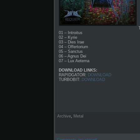
01 – Introitus
02 – Kyrie
03 – Dies Irae
04 – Offertorium
05 – Sanctus
06 – Agnus Dei
07 – Lux Aeterna
DOWNLOAD LINKS:
RAPIDGATOR:
DOWNLOAD
TURBOBIT:
DOWNLOAD
Archive
,
Metal
Comments are closed.