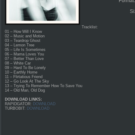
Format
Si
Tracklist:
01 – How Will I Know
02 – Music and Motion
03 – Teardrop Ghost
04 – Lemon Tree
05 – Life Is Sometimes
06 – Mama Loves You
07 – Better Than Love
08 – White Car
09 – Hard To Be Lonely
10 – Earthly Home
11 – Flirtatious Friend
12 – Go Look At The Sky
13 – Trying To Remember How To Save You
14 – Old Man, Old Dog
DOWNLOAD LINKS:
RAPIDGATOR:
DOWNLOAD
TURBOBIT:
DOWNLOAD