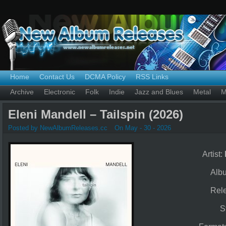
Home
Contact Us
DCMA Policy
RSS Links
Archive
Electronic
Folk
Indie
Jazz and Blues
Metal
M
Eleni Mandell – Tailspin (2026)
Posted by NewAlbumReleases.cc
On May - 30 - 2026
Artist:
Alb
Rel
S