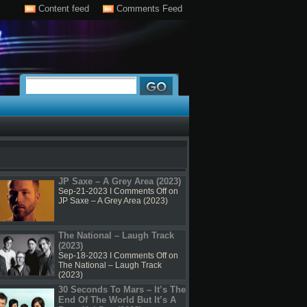
Content feed
Comments Feed
JP Saxe – A Grey Area (2023)
Sep-21-2023 I
Comments Off
on
JP Saxe – A Grey Area (2023)
The National – Laugh Track
(2023)
Sep-18-2023 I
Comments Off
on
The National – Laugh Track
(2023)
30 Seconds To Mars – It’s The
End Of The World But It’s A