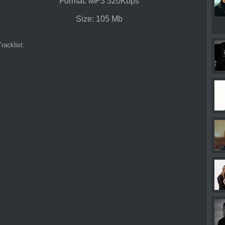
Format: MP3 320Kbps
Size: 105 Mb
Tracklist: