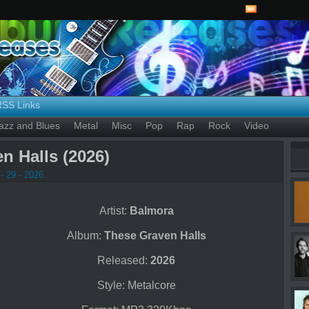
RSS Links
azz and Blues
Metal
Misc
Pop
Rap
Rock
Video
n Halls (2026)
- 29 - 2026
Artist:
Balmora
Album:
These Graven Halls
Released:
2026
Style: Metalcore