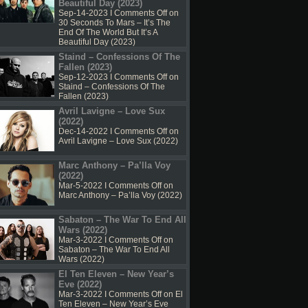
Beautiful Day (2023)
Sep-14-2023 I
Comments Off
on
30 Seconds To Mars – It’s The
End Of The World But It’s A
Beautiful Day (2023)
Staind – Confessions Of The
Fallen (2023)
Sep-12-2023 I
Comments Off
on
Staind – Confessions Of The
Fallen (2023)
Avril Lavigne – Love Sux
(2022)
Dec-14-2022 I
Comments Off
on
Avril Lavigne – Love Sux (2022)
Marc Anthony – Pa’lla Voy
(2022)
Mar-5-2022 I
Comments Off
on
Marc Anthony – Pa’lla Voy (2022)
Sabaton – The War To End All
Wars (2022)
Mar-3-2022 I
Comments Off
on
Sabaton – The War To End All
Wars (2022)
El Ten Eleven – New Year’s
Eve (2022)
Mar-3-2022 I
Comments Off
on El
Ten Eleven – New Year’s Eve