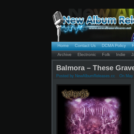
Home
Contact Us
DCMA Policy
Archive
Electronic
Folk
Indie
J
Balmora – These Grave
Posted by NewAlbumReleases.cc
On May 