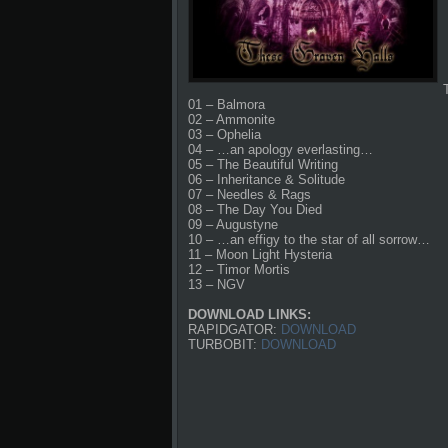
01 – Balmora
02 – Ammonite
03 – Ophelia
04 – …an apology everlasting…
05 – The Beautiful Writing
06 – Inheritance & Solitude
07 – Needles & Rags
08 – The Day You Died
09 – Augustyne
10 – …an effigy to the star of all sorrow…
11 – Moon Light Hysteria
12 – Timor Mortis
13 – NGV
DOWNLOAD LINKS:
RAPIDGATOR:
DOWNLOAD
TURBOBIT:
DOWNLOAD