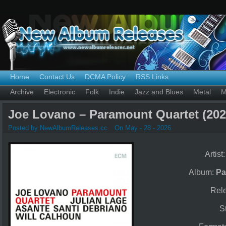
Home
Contact Us
DCMA Policy
RSS Links
Archive
Electronic
Folk
Indie
Jazz and Blues
Metal
M
Joe Lovano – Paramount Quartet (202
Posted by NewAlbumReleases.cc
On May - 28 - 2026
Artist
Album:
Pa
Rel
S