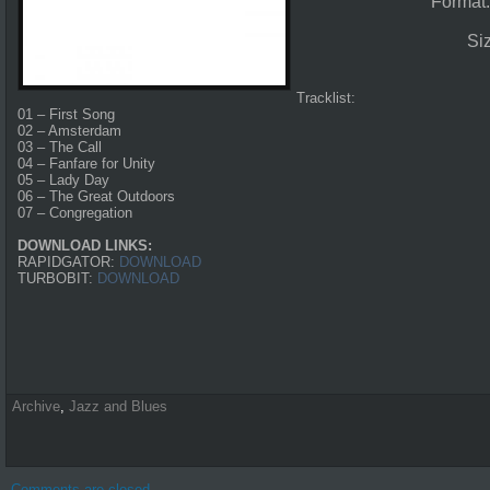
Format
Si
Tracklist:
01 – First Song
02 – Amsterdam
03 – The Call
04 – Fanfare for Unity
05 – Lady Day
06 – The Great Outdoors
07 – Congregation
DOWNLOAD LINKS:
RAPIDGATOR:
DOWNLOAD
TURBOBIT:
DOWNLOAD
Archive
,
Jazz and Blues
Comments are closed.