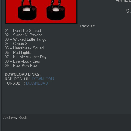
Format
Si
Tracklist:
01 – Don’t Be Scared
02 – Sweet N’ Psycho
03 – Wicked Little Tango
04 – Circus X
05 – Heartbreak Squad
06 – Red Lights
07 – Kill Me Another Day
08 – Everybody Dies
09 – Pow Pow Pow
DOWNLOAD LINKS:
RAPIDGATOR:
DOWNLOAD
TURBOBIT:
DOWNLOAD
Archive
,
Rock