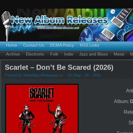
Home
Contact Us
DCMA Policy
RSS Links
Archive
Electronic
Folk
Indie
Jazz and Blues
Metal
M
Scarlet – Don’t Be Scared (2026)
Posted by NewAlbumReleases.cc
On May - 28 - 2026
Art
Album:
D
Rel
St