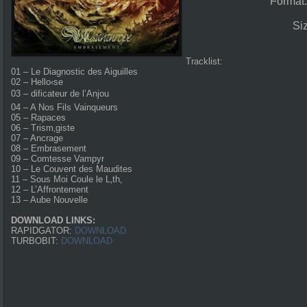
Format
Si
Tracklist:
01 – Le Diagnostic des Aiguilles
02 – Hello‹se
03 – dificateur de l’Anjou
04 – A Nos Fils Vainqueurs
05 – Rapaces
06 – Trism‚giste
07 – Ancrage
08 – Embrasement
09 – Comtesse Vampyr
10 – Le Couvent des Maudites
11 – Sous Moi Coule le L‚th‚
12 – L’Affrontement
13 – Aube Nouvelle
DOWNLOAD LINKS:
RAPIDGATOR:
DOWNLOAD
TURBOBIT:
DOWNLOAD