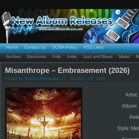
Home
Contact Us
DCMA Policy
RSS Links
Archive
Electronic
Folk
Indie
Jazz and Blues
Metal
M
Misanthrope – Embrasement (2026)
Posted by NewAlbumReleases.cc
On May - 29 - 2026
Artist:
Album:
Rel
Style: Me