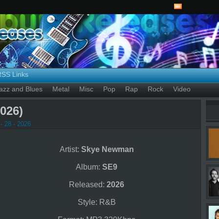
RSS Links
azz and Blues
Metal
Misc
Pop
Rap
Rock
Video
026)
- 28 - 2026
Artist:
Skye Newman
Album:
SE9
Released:
2026
Style: R&B