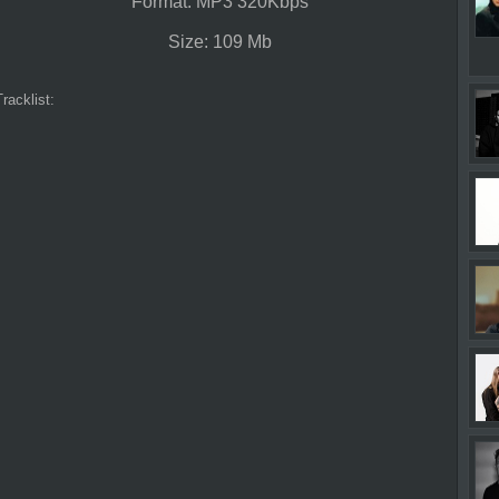
Format: MP3 320Kbps
Size: 109 Mb
Tracklist: