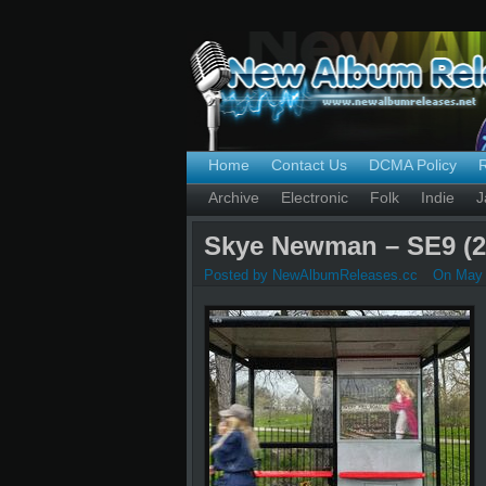
Home
Contact Us
DCMA Policy
Archive
Electronic
Folk
Indie
J
Skye Newman – SE9 (2
Posted by NewAlbumReleases.cc
On May 