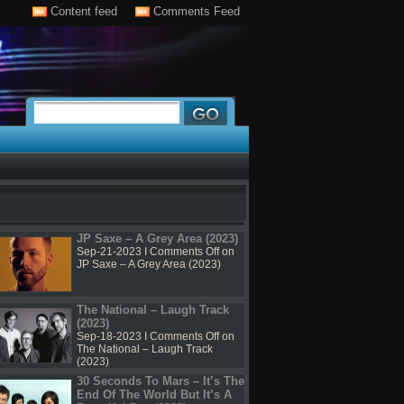
Content feed
Comments Feed
JP Saxe – A Grey Area (2023)
Sep-21-2023 I
Comments Off
on
JP Saxe – A Grey Area (2023)
The National – Laugh Track
(2023)
Sep-18-2023 I
Comments Off
on
The National – Laugh Track
(2023)
30 Seconds To Mars – It’s The
End Of The World But It’s A