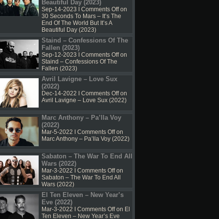
Beautiful Day (2023)
Sep-14-2023 I
Comments Off
on
30 Seconds To Mars – It’s The
End Of The World But It’s A
Beautiful Day (2023)
Staind – Confessions Of The
Fallen (2023)
Sep-12-2023 I
Comments Off
on
Staind – Confessions Of The
Fallen (2023)
Avril Lavigne – Love Sux
(2022)
Dec-14-2022 I
Comments Off
on
Avril Lavigne – Love Sux (2022)
Marc Anthony – Pa’lla Voy
(2022)
Mar-5-2022 I
Comments Off
on
Marc Anthony – Pa’lla Voy (2022)
Sabaton – The War To End All
Wars (2022)
Mar-3-2022 I
Comments Off
on
Sabaton – The War To End All
Wars (2022)
El Ten Eleven – New Year’s
Eve (2022)
Mar-3-2022 I
Comments Off
on El
Ten Eleven – New Year’s Eve