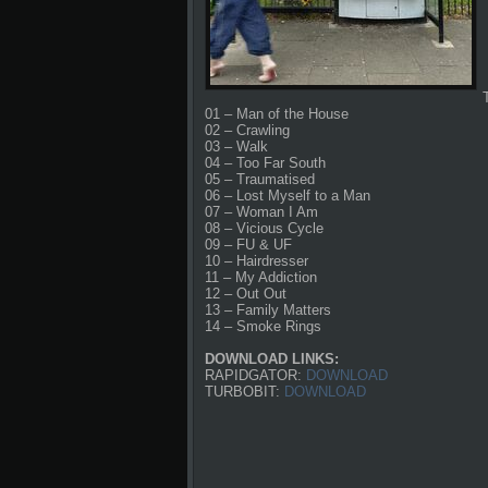
01 – Man of the House
02 – Crawling
03 – Walk
04 – Too Far South
05 – Traumatised
06 – Lost Myself to a Man
07 – Woman I Am
08 – Vicious Cycle
09 – FU & UF
10 – Hairdresser
11 – My Addiction
12 – Out Out
13 – Family Matters
14 – Smoke Rings
DOWNLOAD LINKS:
RAPIDGATOR:
DOWNLOAD
TURBOBIT:
DOWNLOAD