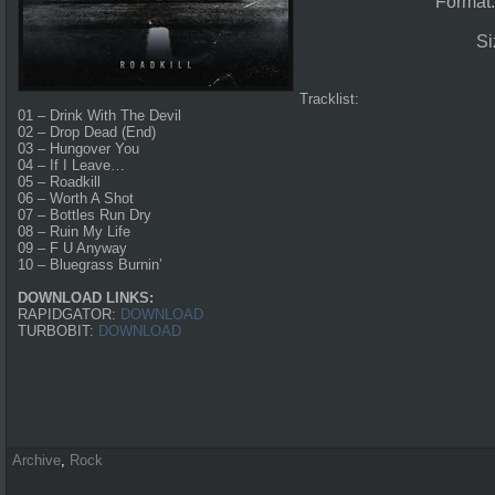
Format
Si
Tracklist:
01 – Drink With The Devil
02 – Drop Dead (End)
03 – Hungover You
04 – If I Leave…
05 – Roadkill
06 – Worth A Shot
07 – Bottles Run Dry
08 – Ruin My Life
09 – F U Anyway
10 – Bluegrass Burnin’
DOWNLOAD LINKS:
RAPIDGATOR:
DOWNLOAD
TURBOBIT:
DOWNLOAD
Archive
,
Rock