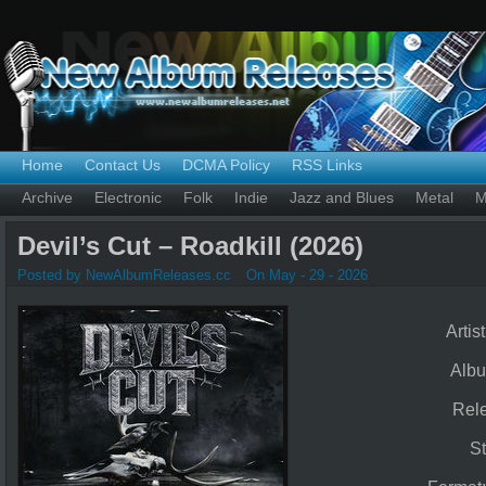
Home
Contact Us
DCMA Policy
RSS Links
Archive
Electronic
Folk
Indie
Jazz and Blues
Metal
M
Devil’s Cut – Roadkill (2026)
Posted by NewAlbumReleases.cc
On May - 29 - 2026
Artis
Alb
Rel
St