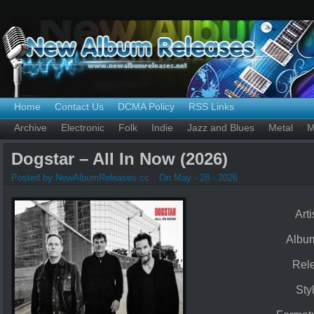
Home
Contact Us
DCMA Policy
RSS Links
Archive
Electronic
Folk
Indie
Jazz and Blues
Metal
M
Dogstar – All In Now (2026)
Posted by NewAlbumReleases.cc
On May - 28 - 2026
Arti
Albu
Rel
Sty