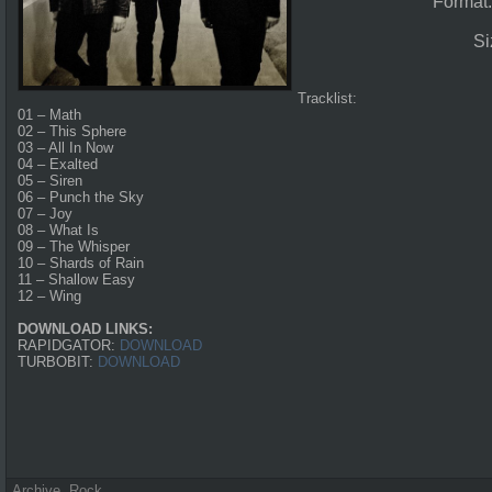
Format
Si
Tracklist:
01 – Math
02 – This Sphere
03 – All In Now
04 – Exalted
05 – Siren
06 – Punch the Sky
07 – Joy
08 – What Is
09 – The Whisper
10 – Shards of Rain
11 – Shallow Easy
12 – Wing
DOWNLOAD LINKS:
RAPIDGATOR:
DOWNLOAD
TURBOBIT:
DOWNLOAD
Archive
,
Rock