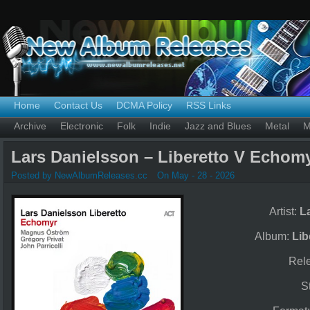
Home
Contact Us
DCMA Policy
RSS Links
Archive
Electronic
Folk
Indie
Jazz and Blues
Metal
M
Lars Danielsson – Liberetto V Echomy
Posted by NewAlbumReleases.cc
On May - 28 - 2026
Artist:
L
Album:
Lib
Rel
S