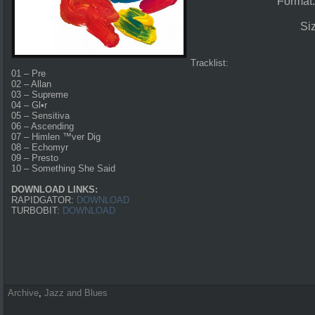
Format
Si
Tracklist:
01 – Pre
02 – Allan
03 – Supreme
04 – Gl•r
05 – Sensitiva
06 – Ascending
07 – Himlen ™ver Dig
08 – Echomyr
09 – Presto
10 – Something She Said
DOWNLOAD LINKS:
RAPIDGATOR:
DOWNLOAD
TURBOBIT:
DOWNLOAD
Archive
,
Jazz and Blues