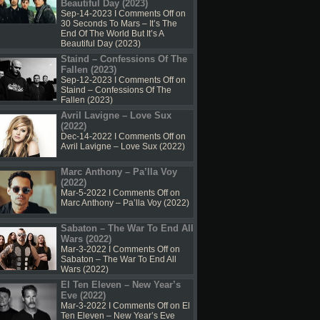
Beautiful Day (2023)
Sep-14-2023 I
Comments Off
on
30 Seconds To Mars – It’s The
End Of The World But It’s A
Beautiful Day (2023)
Staind – Confessions Of The
Fallen (2023)
Sep-12-2023 I
Comments Off
on
Staind – Confessions Of The
Fallen (2023)
Avril Lavigne – Love Sux
(2022)
Dec-14-2022 I
Comments Off
on
Avril Lavigne – Love Sux (2022)
Marc Anthony – Pa’lla Voy
(2022)
Mar-5-2022 I
Comments Off
on
Marc Anthony – Pa’lla Voy (2022)
Sabaton – The War To End All
Wars (2022)
Mar-3-2022 I
Comments Off
on
Sabaton – The War To End All
Wars (2022)
El Ten Eleven – New Year’s
Eve (2022)
Mar-3-2022 I
Comments Off
on El
Ten Eleven – New Year’s Eve