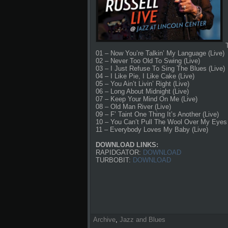
01 – Now You’re Talkin’ My Language (Live)
02 – Never Too Old To Swing (Live)
03 – I Just Refuse To Sing The Blues (Live)
04 – I Like Pie, I Like Cake (Live)
05 – You Ain’t Livin’ Right (Live)
06 – Long About Midnight (Live)
07 – Keep Your Mind On Me (Live)
08 – Old Man River (Live)
09 – F’ Taint One Thing It’s Another (Live)
10 – You Can’t Pull The Wool Over My Eyes 
11 – Everybody Loves My Baby (Live)
DOWNLOAD LINKS:
RAPIDGATOR:
DOWNLOAD
TURBOBIT:
DOWNLOAD
Archive
,
Jazz and Blues