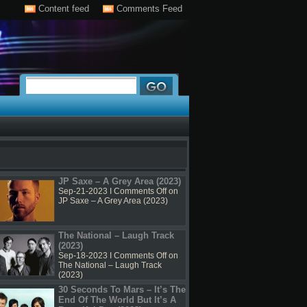
Content feed
Comments Feed
JP Saxe – A Grey Area (2023)
Sep-21-2023 I
Comments Off
on
JP Saxe – A Grey Area (2023)
The National – Laugh Track
(2023)
Sep-18-2023 I
Comments Off
on
The National – Laugh Track
(2023)
30 Seconds To Mars – It’s The
End Of The World But It’s A