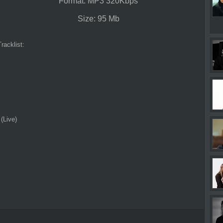
Format: MP3 320Kbps
Size: 95 Mb
Tracklist:
(Live)