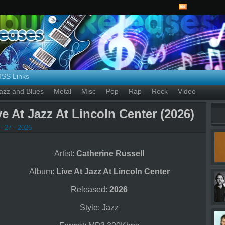
RSS Links
azz and Blues
Metal
Misc
Pop
Rap
Rock
Video
ve At Jazz At Lincoln Center (2026)
- 27 - 2026
Artist:
Catherine Russell
Album:
Live At Jazz At Lincoln Center
Released:
2026
Style: Jazz