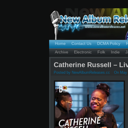
Home
Contact Us
DCMA Policy
Archive
Electronic
Folk
Indie
J
Catherine Russell – Li
Posted by NewAlbumReleases.cc
On May 