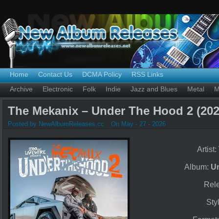
Home
Contact Us
DCMA Policy
RSS Links
Archive
Electronic
Folk
Indie
Jazz and Blues
Metal
M
The Mekanix – Under The Hood 2 (202
Posted by NewAlbumReleases.cc
On May - 27 - 2026
Artist:
Album:
U
Rel
Sty