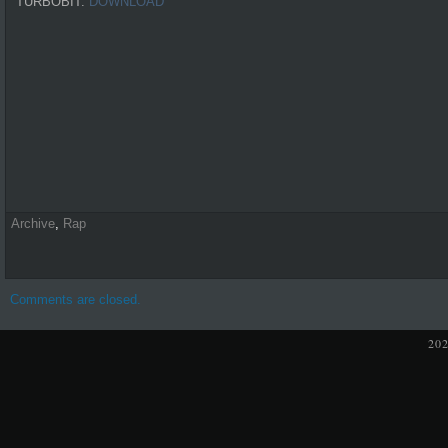
TURBOBIT:
DOWNLOAD
Archive
,
Rap
Comments are closed.
20