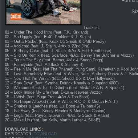
Format
Si
Tracklist:
01 – Under The Hood Intro (feat. T.K. Kirkland)
02 – So Ugggly (feat. E-40, Problem & J. Stalin)
03 – Outta Pocket (feat. Keak Da Sneak & OMB Peezy)
04 – Addicted (feat. J. Stalin, 4rAx & 22nd Jim)
05 – Birthday Cake (feat. J. Stalin, 4rAx & Eddi Penthouse)
06 – Slid On Remix (feat. Scarface, 4rAx, Benny The Butcher & Mozzy)
07 – Touch The Sky (feat. Berner, 4rAx & Snoop Dogg)
08 – Familycide (feat. AllBlack & Slimmy B)
09 – Feelin Me (feat. Nef Tha Pharaoh, Yung Semi, Kamaiyah & Kool John
10 – Love Somebody Else (feat. V White, Nate’, Anthony Danza & J. Stali
11 – Now That I’m Winnin (feat. Shoddi Boi & Don Hollywood)
12 – Stay Down (feat. Symba, Derrick Knealy & Guapdad 4000)
13 – Welcome Back To The Ghetto (feat. Mistah F.A.B. & Spice 1)
14 – Look Inside My Life (feat. D-Lo & Icewear Vezzo)
15 – I Wish (feat. Suga Free, 4rAx & Too $hort)
16 – No Bippin Allowed (feat. V White, R.O.D. & Mistah F.A.B.)
17 – Snakes & Leeches (feat. Lul Boog & Taliban 45)
18 – Far Away (feat. Seddy Hendrix & Moneyhill Casino)
19 – Legal (feat. Payroll Giovanni, 4rAx, G Stack & Vitani)
20 – Make Up (feat. Ian Kelly, Martin Luther & Silk-E)
DOWNLOAD LINKS:
RAPIDGATOR:
DOWNLOAD