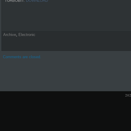
TURBOBIT:
DOWNLOAD
Archive
,
Electronic
Comments are closed.
20