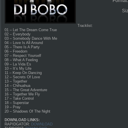
Format
Si
Tracklist:
01 – Let The Dream Come True
02 – Everybody
03 – Somebody Dance With Me
04 – Love Is All Around
05 – There Is A Party
06 – Freedom
07 – Respect Yourself
08 – What A Feeling
09 – La Vida Es
10 – It’s My Life
11 – Keep On Dancing
12 – Secrets Of Love
13 – Together
14 – Chihuahua
15 – The Great Adventure
16 – Together We Fly
17 – Take Control
18 – Superstar
19 – Pray
20 – Shadows Of The Night
DOWNLOAD LINKS:
RAPIDGATOR:
DOWNLOAD