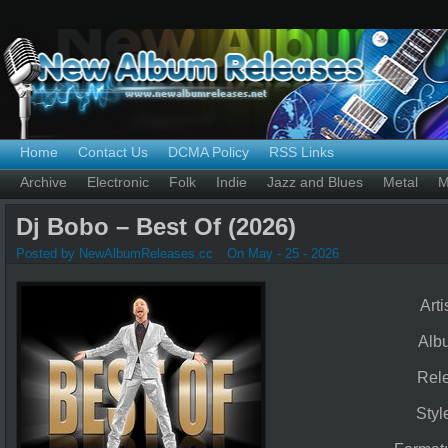
Home
Contact Us
DCMA Policy
RSS Links
Archive
Electronic
Folk
Indie
Jazz and Blues
Metal
M
Dj Bobo – Best Of (2026)
Posted by NewAlbumReleases.cc
On May - 25 - 2026
Arti
Alb
Rel
Styl