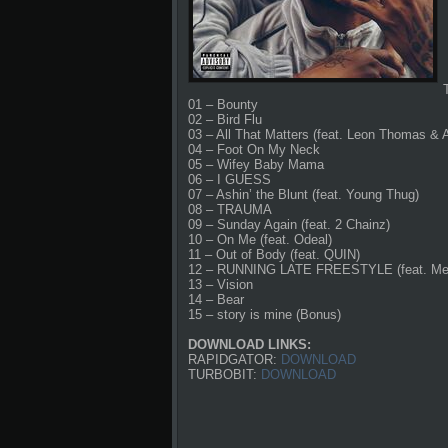
01 – Bounty
02 – Bird Flu
03 – All That Matters (feat. Leon Thomas & 
04 – Foot On My Neck
05 – Wifey Baby Mama
06 – I GUESS
07 – Ashin’ the Blunt (feat. Young Thug)
08 – TRAUMA
09 – Sunday Again (feat. 2 Chainz)
10 – On Me (feat. Odeal)
11 – Out of Body (feat. QUIN)
12 – RUNNING LATE FREESTYLE (feat. Me
13 – Vision
14 – Bear
15 – story is mine (Bonus)
DOWNLOAD LINKS:
RAPIDGATOR:
DOWNLOAD
TURBOBIT:
DOWNLOAD