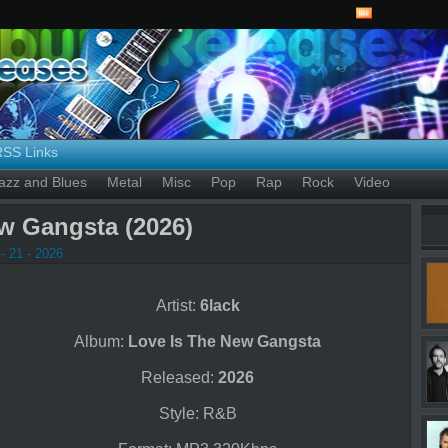
RSS Links
azz and Blues
Metal
Misc
Pop
Rap
Rock
Video
ew Gangsta (2026)
- 21 - 2026
Artist:
6lack
Album:
Love Is The New Gangsta
Released:
2026
Style: R&B