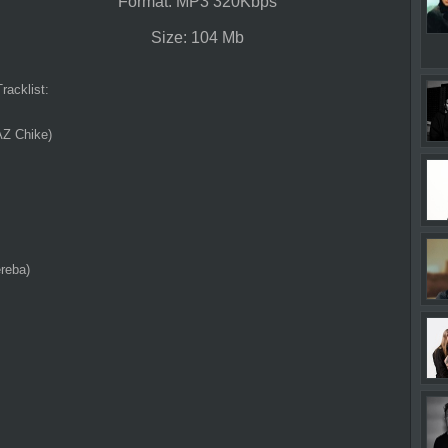
Format: MP3 320Kbps
Size: 104 Mb
Tracklist:
AZ Chike)
reba)