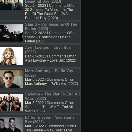
Beautiful Day (2023)
Sep-14-2023 I
Comments Off
on
30 Seconds To Mars – It’s The
End Of The World But It’s A
Beautiful Day (2023)
Staind – Confessions Of The
Fallen (2023)
Sep-12-2023 I
Comments Off
on
Staind – Confessions Of The
Fallen (2023)
Avril Lavigne – Love Sux
(2022)
Dec-14-2022 I
Comments Off
on
Avril Lavigne – Love Sux (2022)
Marc Anthony – Pa’lla Voy
(2022)
Mar-5-2022 I
Comments Off
on
Marc Anthony – Pa’lla Voy (2022)
Sabaton – The War To End All
Wars (2022)
Mar-3-2022 I
Comments Off
on
Sabaton – The War To End All
Wars (2022)
El Ten Eleven – New Year’s
Eve (2022)
Mar-3-2022 I
Comments Off
on El
Ten Eleven – New Year’s Eve