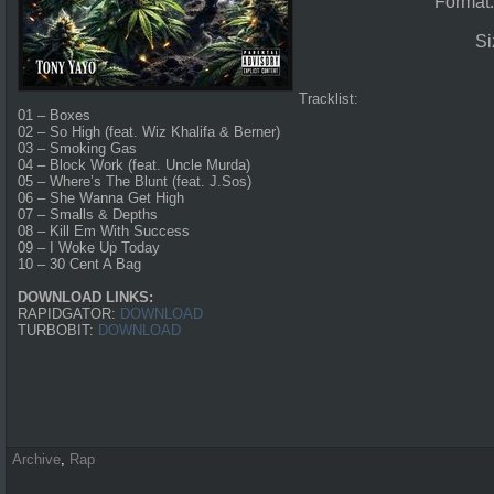
Format
Si
Tracklist:
01 – Boxes
02 – So High (feat. Wiz Khalifa & Berner)
03 – Smoking Gas
04 – Block Work (feat. Uncle Murda)
05 – Where’s The Blunt (feat. J.Sos)
06 – She Wanna Get High
07 – Smalls & Depths
08 – Kill Em With Success
09 – I Woke Up Today
10 – 30 Cent A Bag
DOWNLOAD LINKS:
RAPIDGATOR:
DOWNLOAD
TURBOBIT:
DOWNLOAD
Archive
,
Rap