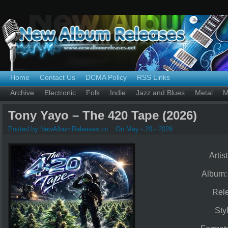
Home
Contact Us
DCMA Policy
RSS Links
Archive
Electronic
Folk
Indie
Jazz and Blues
Metal
M
Tony Yayo – The 420 Tape (2026)
Posted by NewAlbumReleases.cc
On May - 20 - 2026
Artis
Album
Rel
Sty