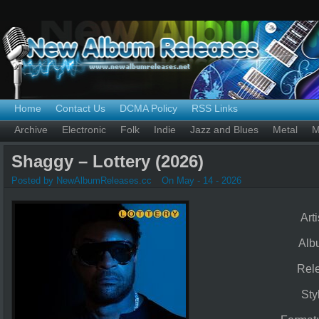
Home
Contact Us
DCMA Policy
RSS Links
Archive
Electronic
Folk
Indie
Jazz and Blues
Metal
M
Shaggy – Lottery (2026)
Posted by NewAlbumReleases.cc
On May - 14 - 2026
Arti
Alb
Rel
Sty