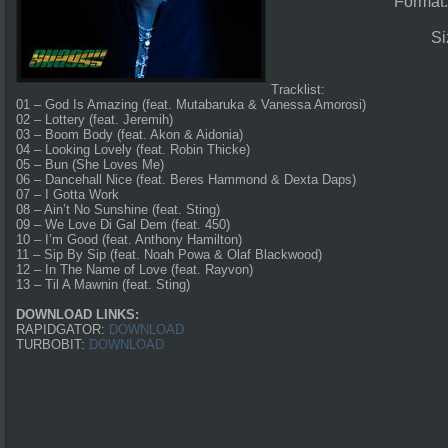
Format
Si
Tracklist:
01 – God Is Amazing (feat. Mutabaruka & Vanessa Amorosi)
02 – Lottery (feat. Jeremih)
03 – Boom Body (feat. Akon & Aidonia)
04 – Looking Lovely (feat. Robin Thicke)
05 – Bun (She Loves Me)
06 – Dancehall Nice (feat. Beres Hammond & Dexta Daps)
07 – I Gotta Work
08 – Ain’t No Sunshine (feat. Sting)
09 – We Love Di Gal Dem (feat. 450)
10 – I’m Good (feat. Anthony Hamilton)
11 – Sip By Sip (feat. Noah Powa & Olaf Blackwood)
12 – In The Name of Love (feat. Rayvon)
13 – Til A Mawnin (feat. Sting)
DOWNLOAD LINKS:
RAPIDGATOR:
DOWNLOAD
TURBOBIT:
DOWNLOAD