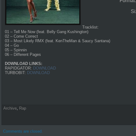
Format
Si
Tracklist:
01 – Tell Me Now (feat. Belly Gang Kushington)
02 – Come Correct
03 – Most Likely RMX (feat. KenTheMan & Saucy Santana)
04 – Go
05 – Spinnin
06 – Different Pages
DOWNLOAD LINKS:
RAPIDGATOR:
DOWNLOAD
TURBOBIT:
DOWNLOAD
Archive
,
Rap
Comments are closed.