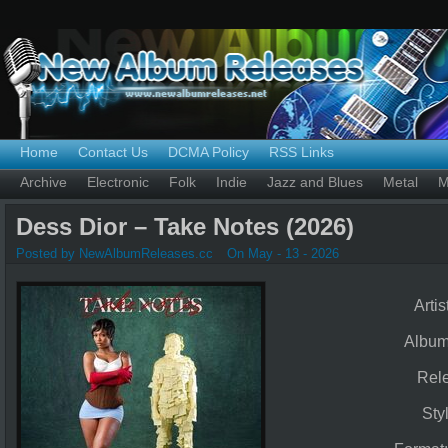
Home
Contact Us
DCMA Policy
RSS Links
Archive
Electronic
Folk
Indie
Jazz and Blues
Metal
M
Dess Dior – Take Notes (2026)
Posted by NewAlbumReleases.cc
On May - 13 - 2026
Artis
Albu
Rel
Sty