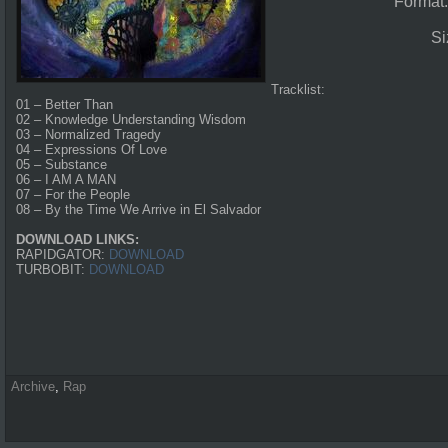
Format
Si
Tracklist:
01 – Better Than
02 – Knowledge Understanding Wisdom
03 – Normalized Tragedy
04 – Expressions Of Love
05 – Substance
06 – I AM A MAN
07 – For the People
08 – By the Time We Arrive in El Salvador
DOWNLOAD LINKS:
RAPIDGATOR:
DOWNLOAD
TURBOBIT:
DOWNLOAD
Archive
,
Rap