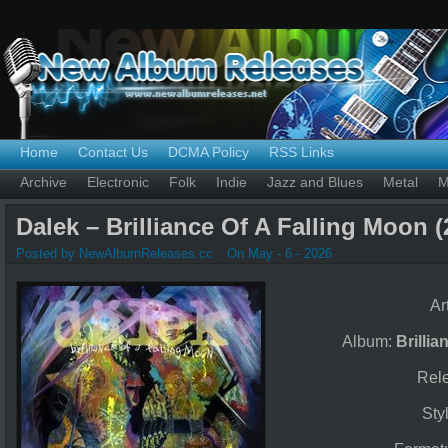
Home
Contact Us
DCMA Policy
RSS Links
Archive
Electronic
Folk
Indie
Jazz and Blues
Metal
M
Dalek – Brilliance Of A Falling Moon (
Posted by NewAlbumReleases.cc
On May - 6 - 2026
Ar
Album:
Brilli
Rel
Sty