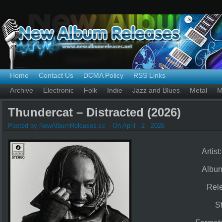
Home
Contact Us
DCMA Policy
RSS Links
Archive
Electronic
Folk
Indie
Jazz and Blues
Metal
M
Thundercat – Distracted (2026)
Posted by NewAlbumReleases.cc
On April - 2 - 2026
Artist
Albu
Rel
S