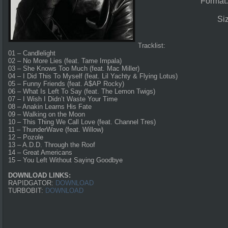
Format
Si
Tracklist:
01 – Candlelight
02 – No More Lies (feat. Tame Impala)
03 – She Knows Too Much (feat. Mac Miller)
04 – I Did This To Myself (feat. Lil Yachty & Flying Lotus)
05 – Funny Friends (feat. A$AP Rocky)
06 – What Is Left To Say (feat. The Lemon Twigs)
07 – I Wish I Didn’t Waste Your Time
08 – Anakin Learns His Fate
09 – Walking on the Moon
10 – This Thing We Call Love (feat. Channel Tres)
11 – ThunderWave (feat. Willow)
12 – Pozole
13 – A.D.D. Through the Roof
14 – Great Americans
15 – You Left Without Saying Goodbye
DOWNLOAD LINKS:
RAPIDGATOR:
DOWNLOAD
TURBOBIT:
DOWNLOAD