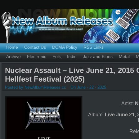
Home
Contact Us
DCMA Policy
RSS Links
Archive
Electronic
Folk
Indie
Jazz and Blues
Metal
M
Nuclear Assault – Live June 21, 2015 
Hellfest Festival (2025)
Posted by NewAlbumReleases.cc
On June - 22 - 2025
Artist:
N
Album:
Live June 21, 
Rel