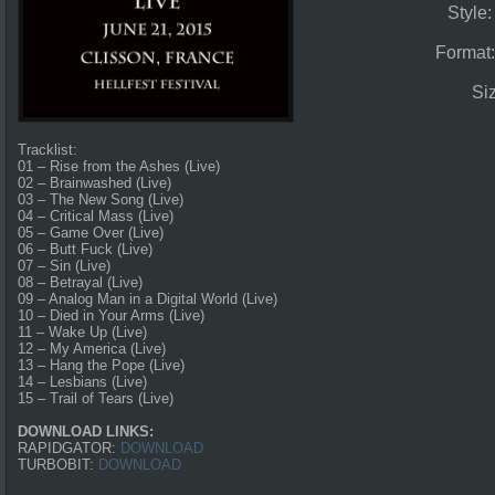
Style
Format
Si
Tracklist:
01 – Rise from the Ashes (Live)
02 – Brainwashed (Live)
03 – The New Song (Live)
04 – Critical Mass (Live)
05 – Game Over (Live)
06 – Butt Fuck (Live)
07 – Sin (Live)
08 – Betrayal (Live)
09 – Analog Man in a Digital World (Live)
10 – Died in Your Arms (Live)
11 – Wake Up (Live)
12 – My America (Live)
13 – Hang the Pope (Live)
14 – Lesbians (Live)
15 – Trail of Tears (Live)
DOWNLOAD LINKS:
RAPIDGATOR:
DOWNLOAD
TURBOBIT:
DOWNLOAD