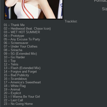
Format
Si
Tracklist:
01 – Thank Me
02 – Heidiwood (feat. Chase Icon)
03 – WET HOT SUMMER
04 – Prototype
05 – Any Excuse To Party
06 – Screensaver
07 – Under Your Clothes
08 – Sriracha
09 – 5G (Extended Mix)
10 – Go Harder
11 – Top
12 – Tetris
13 – Flash (Extended Mix)
14 – Forgive and Forget
15 – Bad Publicity
16 – Scandalous
17 – America’s Sweetheart
18 – White Flag
19 – Animal
20 – Explicit
21 – I Wanna Be Your Girl
22 – Last Call
23 – No Going Home