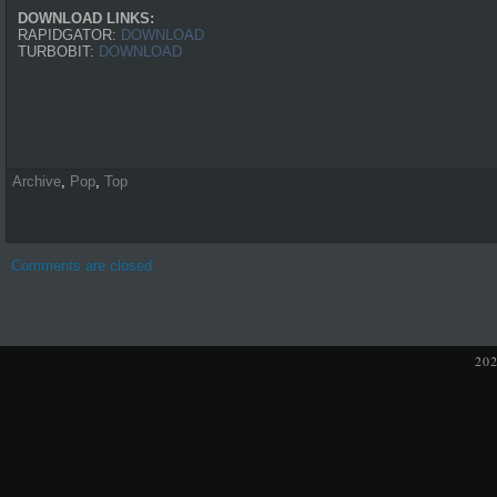
DOWNLOAD LINKS:
RAPIDGATOR:
DOWNLOAD
TURBOBIT:
DOWNLOAD
Archive
,
Pop
,
Top
Comments are closed.
20