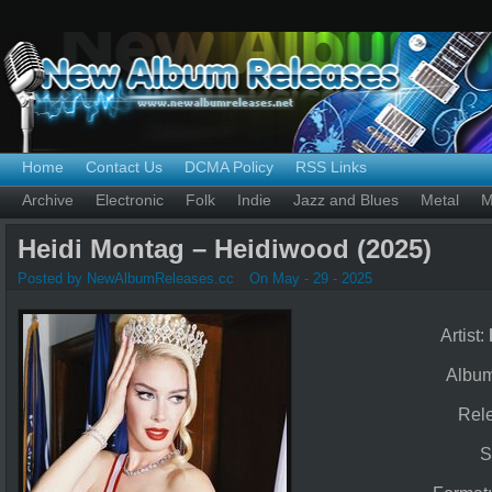
Home
Contact Us
DCMA Policy
RSS Links
Archive
Electronic
Folk
Indie
Jazz and Blues
Metal
M
Heidi Montag – Heidiwood (2025)
Posted by NewAlbumReleases.cc
On May - 29 - 2025
Artist:
Albu
Rel
S