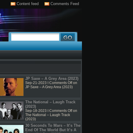
Content feed
Comments Feed
JP Saxe – A Grey Area (2023)
Sep-21-2023 I
Comments Off
on
JP Saxe – A Grey Area (2023)
The National – Laugh Track
(2023)
Sep-18-2023 I
Comments Off
on
The National – Laugh Track
(2023)
30 Seconds To Mars – It’s The
End Of The World But It’s A