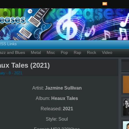
RSS Links
azz and Blues
Metal
Misc
Pop
Rap
Rock
Video
ux Tales (2021)
ry - 8 - 2021
Artist:
Jazmine Sullivan
Album:
Heaux Tales
Released:
2021
Style: Soul