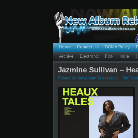
Home
Contact Us
DCMA Policy
Archive
Electronic
Folk
Indie
J
Jazmine Sullivan – Hea
Posted by NewAlbumReleases.cc
On Janua