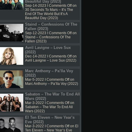
Beautiful Day (2023)
Sep-14-2023 I
Comments Off
on
30 Seconds To Mars – It’s The
End Of The World But It’s A
Beautiful Day (2023)
Staind – Confessions Of The
Fallen (2023)
Sep-12-2023 I
Comments Off
on
Staind – Confessions Of The
Fallen (2023)
Avril Lavigne – Love Sux
(2022)
Dec-14-2022 I
Comments Off
on
Avril Lavigne – Love Sux (2022)
Marc Anthony – Pa’lla Voy
(2022)
Mar-5-2022 I
Comments Off
on
Marc Anthony – Pa’lla Voy (2022)
Sabaton – The War To End All
Wars (2022)
Mar-3-2022 I
Comments Off
on
Sabaton – The War To End All
Wars (2022)
El Ten Eleven – New Year’s
Eve (2022)
Mar-3-2022 I
Comments Off
on El
Ten Eleven – New Year’s Eve