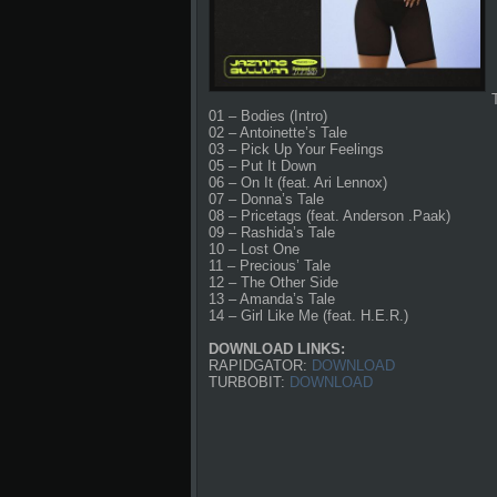
01 – Bodies (Intro)
02 – Antoinette’s Tale
03 – Pick Up Your Feelings
05 – Put It Down
06 – On It (feat. Ari Lennox)
07 – Donna’s Tale
08 – Pricetags (feat. Anderson .Paak)
09 – Rashida’s Tale
10 – Lost One
11 – Precious’ Tale
12 – The Other Side
13 – Amanda’s Tale
14 – Girl Like Me (feat. H.E.R.)
DOWNLOAD LINKS:
RAPIDGATOR:
DOWNLOAD
TURBOBIT:
DOWNLOAD