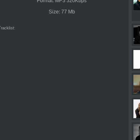
Format: MP3 320Kbps
Size: 77 Mb
Tracklist: