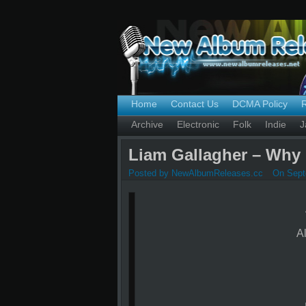
Home
Contact Us
DCMA Policy
Archive
Electronic
Folk
Indie
J
Liam Gallagher – Why 
Posted by NewAlbumReleases.cc
On Sept
A