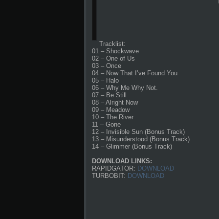
Tracklist:
01 – Shockwave
02 – One of Us
03 – Once
04 – Now That I’ve Found You
05 – Halo
06 – Why Me Why Not.
07 – Be Still
08 – Alright Now
09 – Meadow
10 – The River
11 – Gone
12 – Invisible Sun (Bonus Track)
13 – Misunderstood (Bonus Track)
14 – Glimmer (Bonus Track)
DOWNLOAD LINKS:
RAPIDGATOR:
DOWNLOAD
TURBOBIT:
DOWNLOAD