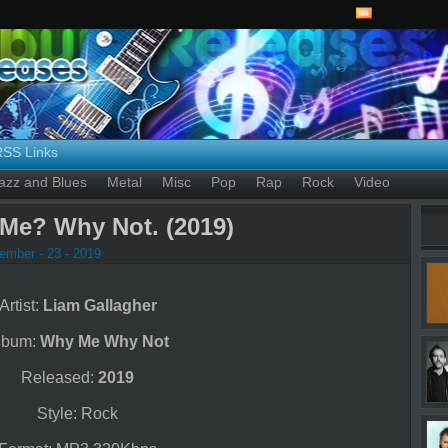
RSS Links
azz and Blues
Metal
Misc
Pop
Rap
Rock
Video
Me? Why Not. (2019)
ember - 23 - 2019
Artist:
Liam Gallagher
lbum:
Why Me Why Not
Released:
2019
Style: Rock