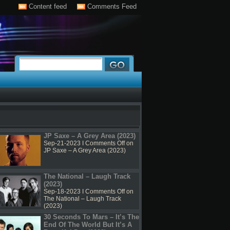
Content feed
Comments Feed
JP Saxe – A Grey Area (2023)
Sep-21-2023 I
Comments Off
on
JP Saxe – A Grey Area (2023)
The National – Laugh Track
(2023)
Sep-18-2023 I
Comments Off
on
The National – Laugh Track
(2023)
30 Seconds To Mars – It’s The
End Of The World But It’s A