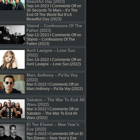
Beautiful Day (2023)
Sep-14-2023 I
Comments Off
on
30 Seconds To Mars – It’s The
End Of The World But It’s A
Beautiful Day (2023)
Staind – Confessions Of The
Fallen (2023)
Sep-12-2023 I
Comments Off
on
Staind – Confessions Of The
Fallen (2023)
Avril Lavigne – Love Sux
(2022)
Dec-14-2022 I
Comments Off
on
Avril Lavigne – Love Sux (2022)
Marc Anthony – Pa’lla Voy
(2022)
Mar-5-2022 I
Comments Off
on
Marc Anthony – Pa’lla Voy (2022)
Sabaton – The War To End All
Wars (2022)
Mar-3-2022 I
Comments Off
on
Sabaton – The War To End All
Wars (2022)
El Ten Eleven – New Year’s
Eve (2022)
Mar-3-2022 I
Comments Off
on El
Ten Eleven – New Year’s Eve