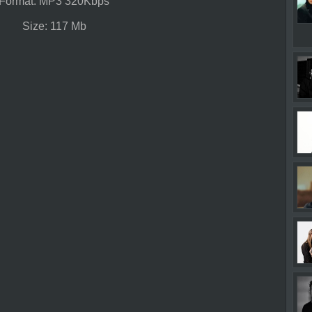
Format: MP3 320Kbps
Size: 117 Mb