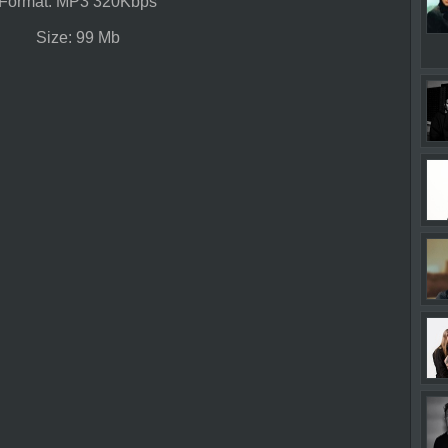
Format: MP3 320Kbps
Size: 99 Mb