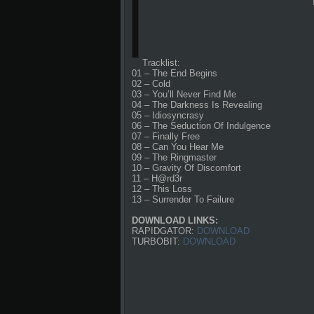
Tracklist:
01 – The End Begins
02 – Cold
03 – You’ll Never Find Me
04 – The Darkness Is Revealing
05 – Idiosyncrasy
06 – The Seduction Of Indulgence
07 – Finally Free
08 – Can You Hear Me
09 – The Ringmaster
10 – Gravity Of Discomfort
11 – H@rd3r
12 – This Loss
13 – Surrender To Failure
DOWNLOAD LINKS:
RAPIDGATOR:
DOWNLOAD
TURBOBIT:
DOWNLOAD