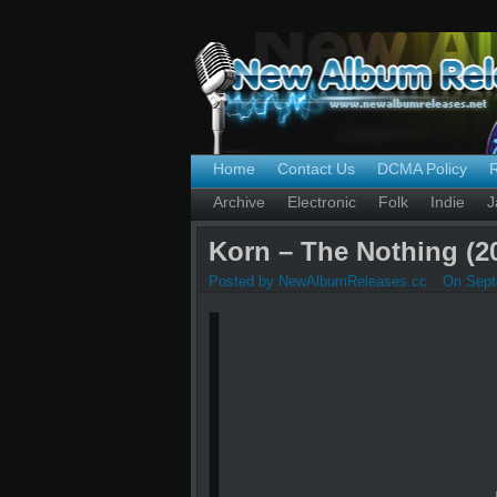
Home
Contact Us
DCMA Policy
Archive
Electronic
Folk
Indie
J
Korn – The Nothing (2
Posted by NewAlbumReleases.cc
On Sept