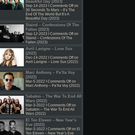
Beautiful Day (2023)
Sep-14-2023 I
Comments Off
on
30 Seconds To Mars – It’s The
End Of The World But It’s A
Beautiful Day (2023)
Staind – Confessions Of The
Fallen (2023)
Sep-12-2023 I
Comments Off
on
Staind – Confessions Of The
Fallen (2023)
Avril Lavigne – Love Sux
(2022)
Dec-14-2022 I
Comments Off
on
Avril Lavigne – Love Sux (2022)
Marc Anthony – Pa’lla Voy
(2022)
Mar-5-2022 I
Comments Off
on
Marc Anthony – Pa’lla Voy (2022)
Sabaton – The War To End All
Wars (2022)
Mar-3-2022 I
Comments Off
on
Sabaton – The War To End All
Wars (2022)
El Ten Eleven – New Year’s
Eve (2022)
Mar-3-2022 I
Comments Off
on El
Ten Eleven – New Year’s Eve