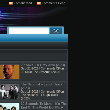
Content feed
Comments Feed
JP Saxe – A Grey Area (2023)
Sep-21-2023 I
Comments Off
on
JP Saxe – A Grey Area (2023)
The National – Laugh Track
(2023)
Sep-18-2023 I
Comments Off
on
The National – Laugh Track
(2023)
30 Seconds To Mars – It’s The
End Of The World But It’s A