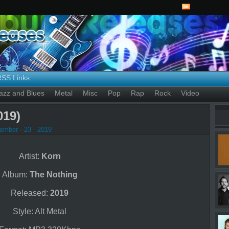
RSS Links
azz and Blues
Metal
Misc
Pop
Rap
Rock
Video
019)
ember - 23 - 2019
Artist:
Korn
Album:
The Nothing
Released:
2019
Style: Alt Metal