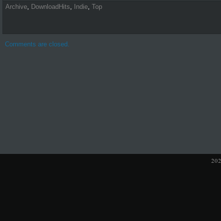
Archive
,
DownloadHits
,
Indie
,
Top
Comments are closed.
20