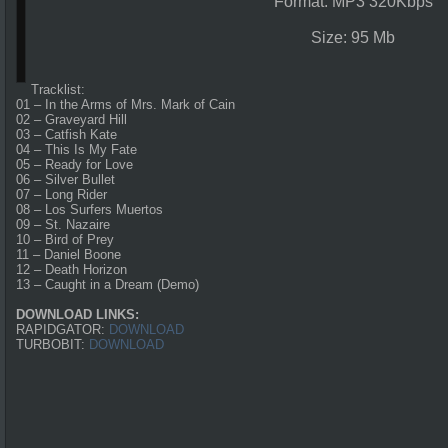
Format: MP3 320Kbps
Size: 95 Mb
Tracklist:
01 – In the Arms of Mrs. Mark of Cain
02 – Graveyard Hill
03 – Catfish Kate
04 – This Is My Fate
05 – Ready for Love
06 – Silver Bullet
07 – Long Rider
08 – Los Surfers Muertos
09 – St. Nazaire
10 – Bird of Prey
11 – Daniel Boone
12 – Death Horizon
13 – Caught in a Dream (Demo)
DOWNLOAD LINKS:
RAPIDGATOR:
DOWNLOAD
TURBOBIT:
DOWNLOAD