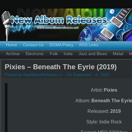
Home
Contact Us
DCMA Policy
RSS Links
Archive
Electronic
Folk
Indie
Jazz and Blues
Metal
M
Pixies – Beneath The Eyrie (2019)
Posted by NewAlbumReleases.cc
On September - 4 - 2019
Artist:
Pixies
Album:
Beneath The Eyri
Released:
2019
Style: Indie Rock